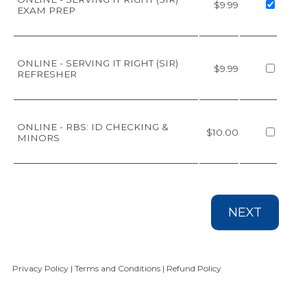
$9.99
EXAM PREP
ONLINE - SERVING IT RIGHT (SIR)
$9.99
REFRESHER
ONLINE - RBS: ID CHECKING &
$10.00
MINORS
NEXT
Privacy Policy
|
Terms and Conditions
|
Refund Policy