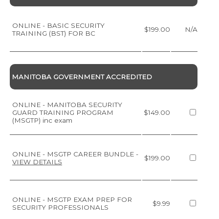
ONLINE - BASIC SECURITY
$199.00
N/A
TRAINING (BST) FOR BC
MANITOBA GOVERNMENT ACCREDITED
ONLINE - MANITOBA SECURITY
GUARD TRAINING PROGRAM
$149.00
(MSGTP) inc exam
ONLINE - MSGTP CAREER BUNDLE
-
$199.00
VIEW DETAILS
ONLINE - MSGTP EXAM PREP FOR
$9.99
SECURITY PROFESSIONALS