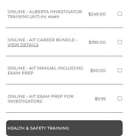
ONLINE - ALBERTA INVESTIGATOR
$249.00
TRAINING (AIT) inc exam
ONLINE - AIT CAREER BUNDLE
-
$395.00
VIEW DETAILS
ONLINE - AIT MANUAL INCLUDING
$50.00
EXAM PREP
ONLINE - AIT EXAM PREP FOR
$9.99
INVESTIGATORS
HEALTH & SAFETY TRAINING