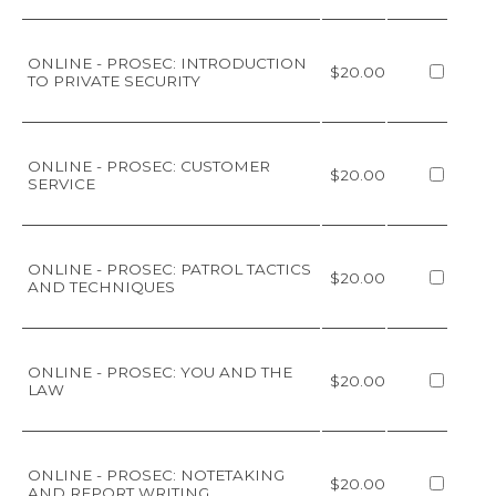
ONLINE - PROSEC: INTRODUCTION
$20.00
TO PRIVATE SECURITY
ONLINE - PROSEC: CUSTOMER
$20.00
SERVICE
ONLINE - PROSEC: PATROL TACTICS
$20.00
AND TECHNIQUES
ONLINE - PROSEC: YOU AND THE
$20.00
LAW
ONLINE - PROSEC: NOTETAKING
$20.00
AND REPORT WRITING