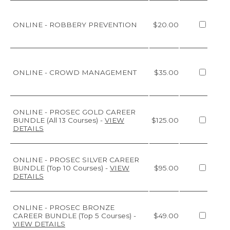
ONLINE - ROBBERY PREVENTION
$20.00
ONLINE - CROWD MANAGEMENT
$35.00
ONLINE - PROSEC GOLD CAREER
BUNDLE (All 13 Courses)
-
VIEW
$125.00
DETAILS
ONLINE - PROSEC SILVER CAREER
BUNDLE (Top 10 Courses)
-
VIEW
$95.00
DETAILS
ONLINE - PROSEC BRONZE
CAREER BUNDLE (Top 5 Courses)
-
$49.00
VIEW DETAILS