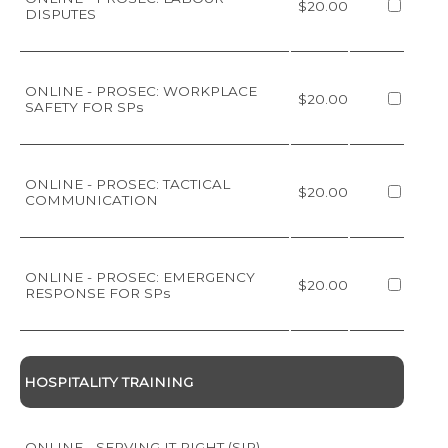
$20.00
DISPUTES
ONLINE - PROSEC: WORKPLACE
$20.00
SAFETY FOR SPs
ONLINE - PROSEC: TACTICAL
$20.00
COMMUNICATION
ONLINE - PROSEC: EMERGENCY
$20.00
RESPONSE FOR SPs
HOSPITALITY TRAINING
ONLINE - SERVING IT RIGHT (SIR)