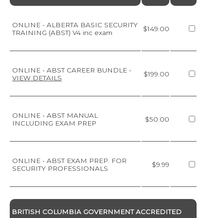
ONLINE - ALBERTA BASIC SECURITY
$149.00
TRAINING (ABST) V4 inc exam
ONLINE - ABST CAREER BUNDLE
-
$199.00
VIEW DETAILS
ONLINE - ABST MANUAL
$50.00
INCLUDING EXAM PREP
ONLINE - ABST EXAM PREP. FOR
$9.99
SECURITY PROFESSIONALS
BRITISH COLUMBIA GOVERNMENT ACCREDITED