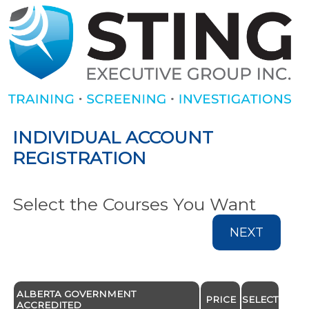
INDIVIDUAL ACCOUNT
REGISTRATION
Select the Courses You Want
NEXT
ALBERTA GOVERNMENT
PRICE
SELECT
ACCREDITED