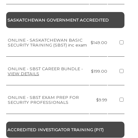
SASKATCHEWAN GOVERNMENT ACCREDITED
ONLINE - SASKATCHEWAN BASIC
$149.00
SECURITY TRAINING (SBST) inc exam
ONLINE - SBST CAREER BUNDLE
-
$199.00
VIEW DETAILS
ONLINE - SBST EXAM PREP FOR
$9.99
SECURITY PROFESSIONALS
ACCREDITED INVESTIGATOR TRAINING (PIT)