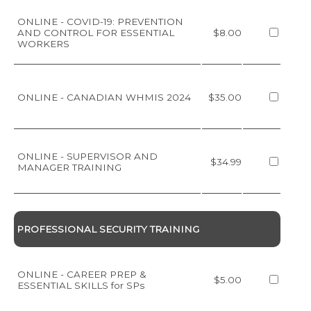
ONLINE - COVID-19: PREVENTION
AND CONTROL FOR ESSENTIAL
$8.00
WORKERS
ONLINE - CANADIAN WHMIS 2024
$35.00
ONLINE - SUPERVISOR AND
$34.99
MANAGER TRAINING
PROFESSIONAL SECURITY TRAINING
ONLINE - CAREER PREP &
$5.00
ESSENTIAL SKILLS for SPs