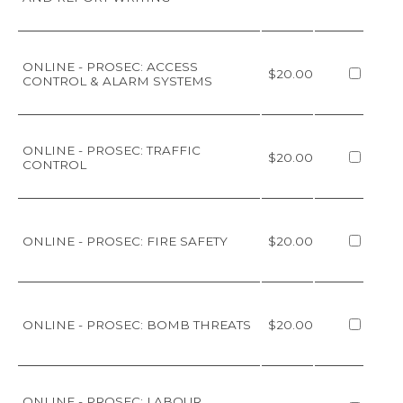
ONLINE - PROSEC: ACCESS
$20.00
CONTROL & ALARM SYSTEMS
ONLINE - PROSEC: TRAFFIC
$20.00
CONTROL
ONLINE - PROSEC: FIRE SAFETY
$20.00
ONLINE - PROSEC: BOMB THREATS
$20.00
ONLINE - PROSEC: LABOUR