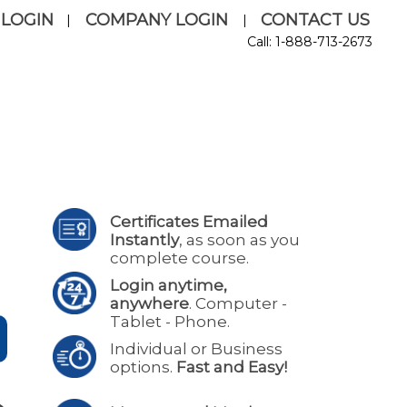
 LOGIN
COMPANY LOGIN
CONTACT US
|
|
Call: 1-888-713-2673
Certificates Emailed
Instantly
, as soon as you
complete course.
Login anytime,
anywhere
. Computer -
Tablet - Phone.
Individual or Business
options.
Fast and Easy!