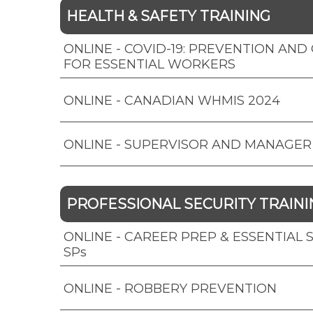
HEALTH & SAFETY TRAINING
ONLINE - COVID-19: PREVENTION AN
FOR ESSENTIAL WORKERS
ONLINE - CANADIAN WHMIS 2024
ONLINE - SUPERVISOR AND MANAGER
PROFESSIONAL SECURITY TRAINI
ONLINE - CAREER PREP & ESSENTIAL SK
SPs
ONLINE - ROBBERY PREVENTION