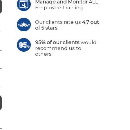
Manage and Monitor
ALL
Employee Training.
Our clients rate us
4.7 out
of 5 stars
.
95% of our clients
would
recommend us to
others.