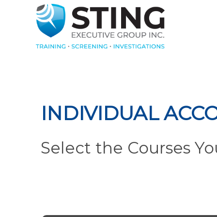
INDIVIDUAL ACC
Select the Courses Y