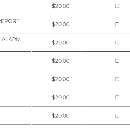
$20.00
 REPORT
$20.00
& ALARM
$20.00
$20.00
$20.00
$20.00
$20.00