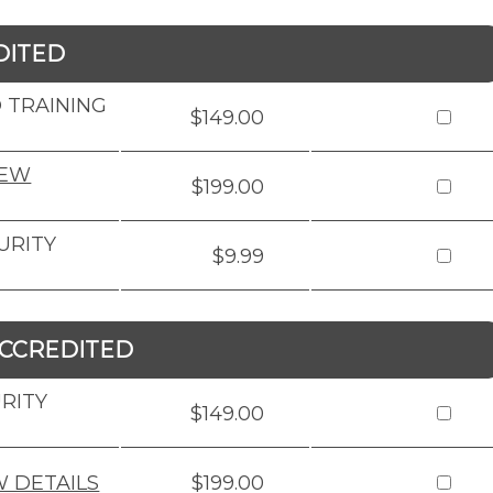
DITED
 TRAINING
$149.00
IEW
$199.00
URITY
$9.99
CCREDITED
RITY
$149.00
W DETAILS
$199.00