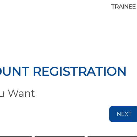
TRAINEE
OUNT REGISTRATION
ou Want
NEXT