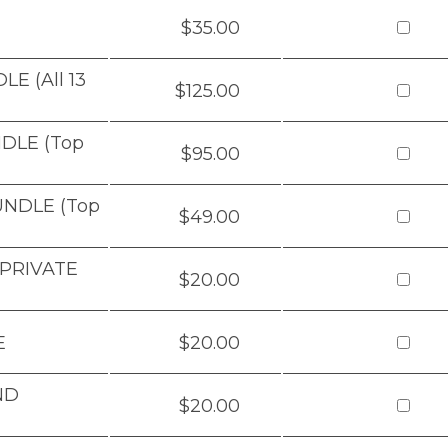
$35.00
E (All 13
$125.00
DLE (Top
$95.00
UNDLE (Top
$49.00
 PRIVATE
$20.00
E
$20.00
ND
$20.00