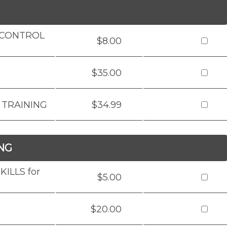
D CONTROL
$8.00
$35.00
 TRAINING
$34.99
NG
ILLS for
$5.00
$20.00