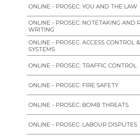
ONLINE - PROSEC: YOU AND THE LAW
ONLINE - PROSEC: NOTETAKING AND
WRITING
ONLINE - PROSEC: ACCESS CONTROL 
SYSTEMS
ONLINE - PROSEC: TRAFFIC CONTROL
ONLINE - PROSEC: FIRE SAFETY
ONLINE - PROSEC: BOMB THREATS
ONLINE - PROSEC: LABOUR DISPUTES