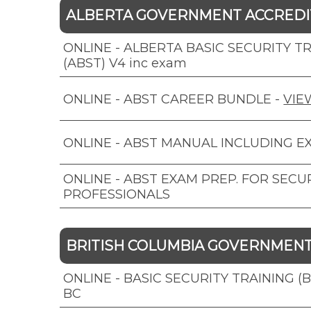
ALBERTA GOVERNMENT ACCRED
ONLINE - ALBERTA BASIC SECURITY T
(ABST) V4 inc exam
ONLINE - ABST CAREER BUNDLE
-
VIE
ONLINE - ABST MANUAL INCLUDING E
ONLINE - ABST EXAM PREP. FOR SECU
PROFESSIONALS
BRITISH COLUMBIA GOVERNMEN
ONLINE - BASIC SECURITY TRAINING (
BC