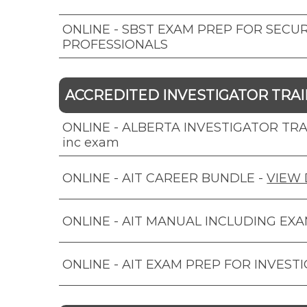
ONLINE - SBST EXAM PREP FOR SECUR
PROFESSIONALS
ACCREDITED INVESTIGATOR TRAIN
ONLINE - ALBERTA INVESTIGATOR TRAI
inc exam
ONLINE - AIT CAREER BUNDLE
-
VIEW 
ONLINE - AIT MANUAL INCLUDING EX
ONLINE - AIT EXAM PREP FOR INVEST