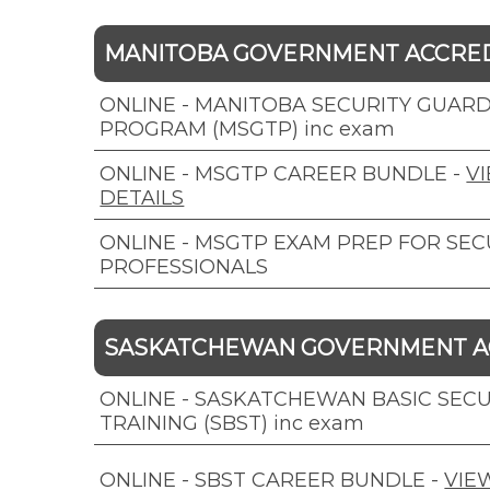
MANITOBA GOVERNMENT ACCRE
ONLINE - MANITOBA SECURITY GUARD
PROGRAM (MSGTP) inc exam
ONLINE - MSGTP CAREER BUNDLE
-
V
DETAILS
ONLINE - MSGTP EXAM PREP FOR SEC
PROFESSIONALS
SASKATCHEWAN GOVERNMENT A
ONLINE - SASKATCHEWAN BASIC SECU
TRAINING (SBST) inc exam
ONLINE - SBST CAREER BUNDLE
-
VIE