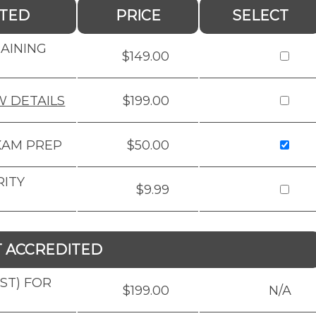
ITED
PRICE
SELECT
RAINING
$149.00
W DETAILS
$199.00
XAM PREP
$50.00
RITY
$9.99
T ACCREDITED
BST) FOR
$199.00
N/A