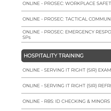
ONLINE - PROSEC: WORKPLACE SAFET
ONLINE - PROSEC: TACTICAL COMMUN
ONLINE - PROSEC: EMERGENCY RESP
SPs
HOSPITALITY TRAINING
ONLINE - SERVING IT RIGHT (SIR) EXA
ONLINE - SERVING IT RIGHT (SIR) REF
ONLINE - RBS: ID CHECKING & MINORS