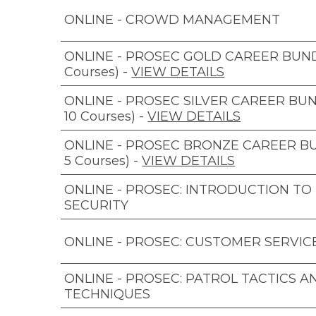
ONLINE - CROWD MANAGEMENT
ONLINE - PROSEC GOLD CAREER BUNDL
Courses)
-
VIEW DETAILS
ONLINE - PROSEC SILVER CAREER BUN
10 Courses)
-
VIEW DETAILS
ONLINE - PROSEC BRONZE CAREER B
5 Courses)
-
VIEW DETAILS
ONLINE - PROSEC: INTRODUCTION TO
SECURITY
ONLINE - PROSEC: CUSTOMER SERVIC
ONLINE - PROSEC: PATROL TACTICS A
TECHNIQUES