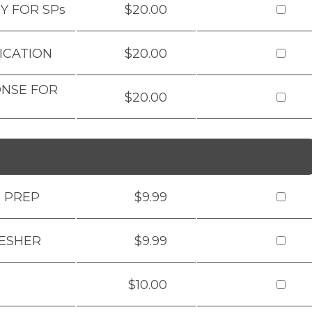
Y FOR SPs
$20.00
ICATION
$20.00
ONSE FOR
$20.00
M PREP
$9.99
RESHER
$9.99
$10.00