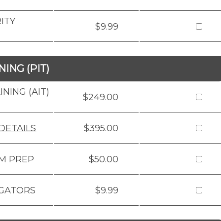
ITY
$9.99
ING (PIT)
NING (AIT)
$249.00
DETAILS
$395.00
AM PREP
$50.00
IGATORS
$9.99