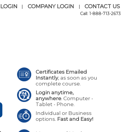
 LOGIN
COMPANY LOGIN
CONTACT US
|
|
Call: 1-888-713-2673
Certificates Emailed
Instantly
, as soon as you
complete course.
Login anytime,
anywhere
. Computer -
Tablet - Phone.
Individual or Business
options.
Fast and Easy!