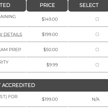
ITED
PRICE
SELECT
RAINING
$149.00
W DETAILS
$199.00
XAM PREP
$50.00
RITY
$9.99
T ACCREDITED
BST) FOR
$199.00
N/A