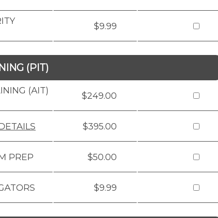
ITY
$9.99
ING (PIT)
NING (AIT)
$249.00
DETAILS
$395.00
AM PREP
$50.00
IGATORS
$9.99