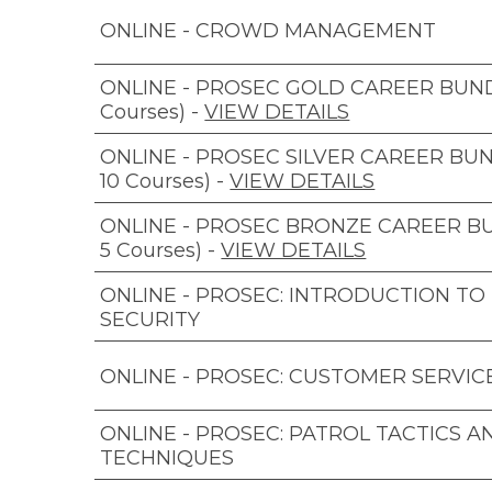
ONLINE - CROWD MANAGEMENT
ONLINE - PROSEC GOLD CAREER BUNDL
Courses)
-
VIEW DETAILS
ONLINE - PROSEC SILVER CAREER BUN
10 Courses)
-
VIEW DETAILS
ONLINE - PROSEC BRONZE CAREER B
5 Courses)
-
VIEW DETAILS
ONLINE - PROSEC: INTRODUCTION TO
SECURITY
ONLINE - PROSEC: CUSTOMER SERVIC
ONLINE - PROSEC: PATROL TACTICS A
TECHNIQUES