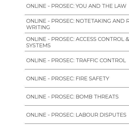
ONLINE - PROSEC: YOU AND THE LAW
ONLINE - PROSEC: NOTETAKING AND
WRITING
ONLINE - PROSEC: ACCESS CONTROL 
SYSTEMS
ONLINE - PROSEC: TRAFFIC CONTROL
ONLINE - PROSEC: FIRE SAFETY
ONLINE - PROSEC: BOMB THREATS
ONLINE - PROSEC: LABOUR DISPUTES