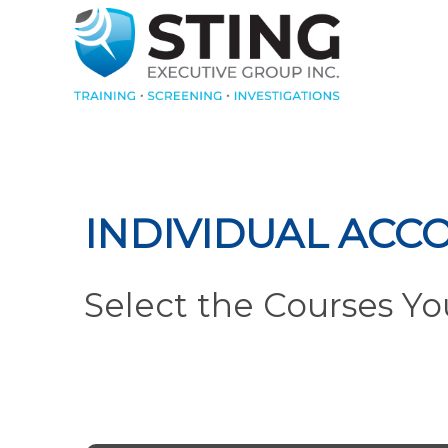
INDIVIDUAL ACC
Select the Courses Y