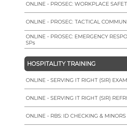
ONLINE - PROSEC: WORKPLACE SAFET
ONLINE - PROSEC: TACTICAL COMMUN
ONLINE - PROSEC: EMERGENCY RESP
SPs
HOSPITALITY TRAINING
ONLINE - SERVING IT RIGHT (SIR) EXA
ONLINE - SERVING IT RIGHT (SIR) REF
ONLINE - RBS: ID CHECKING & MINORS