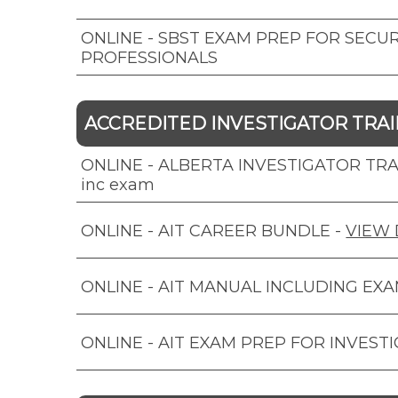
ONLINE - SBST EXAM PREP FOR SECUR
PROFESSIONALS
ACCREDITED INVESTIGATOR TRAIN
ONLINE - ALBERTA INVESTIGATOR TRAI
inc exam
ONLINE - AIT CAREER BUNDLE
-
VIEW 
ONLINE - AIT MANUAL INCLUDING EX
ONLINE - AIT EXAM PREP FOR INVEST