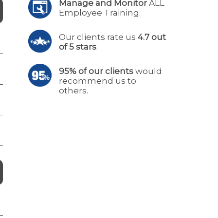
Manage and Monitor
ALL
Employee Training.
Our clients rate us
4.7 out
of 5 stars
.
95% of our clients
would
recommend us to
others.