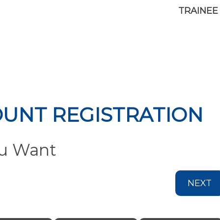
TRAINEE
OUNT REGISTRATION
ou Want
NEXT