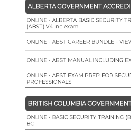
ALBERTA GOVERNMENT ACCRED
ONLINE - ALBERTA BASIC SECURITY T
(ABST) V4 inc exam
ONLINE - ABST CAREER BUNDLE
-
VIE
ONLINE - ABST MANUAL INCLUDING E
ONLINE - ABST EXAM PREP. FOR SECU
PROFESSIONALS
BRITISH COLUMBIA GOVERNMEN
ONLINE - BASIC SECURITY TRAINING (
BC