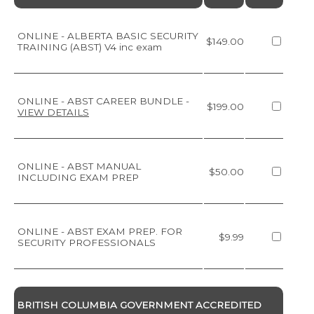
ONLINE - ALBERTA BASIC SECURITY
$149.00
TRAINING (ABST) V4 inc exam
ONLINE - ABST CAREER BUNDLE
-
$199.00
VIEW DETAILS
ONLINE - ABST MANUAL
$50.00
INCLUDING EXAM PREP
ONLINE - ABST EXAM PREP. FOR
$9.99
SECURITY PROFESSIONALS
BRITISH COLUMBIA GOVERNMENT ACCREDITED