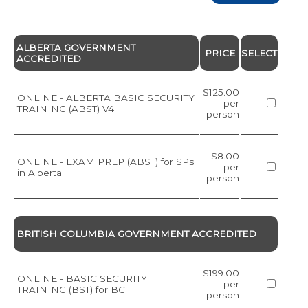
ALBERTA GOVERNMENT
PRICE
SELECT
ACCREDITED
$125.00
ONLINE - ALBERTA BASIC SECURITY
per
TRAINING (ABST) V4
person
$8.00
ONLINE - EXAM PREP (ABST) for SPs
per
in Alberta
person
BRITISH COLUMBIA GOVERNMENT ACCREDITED
$199.00
ONLINE - BASIC SECURITY
per
TRAINING (BST) for BC
person