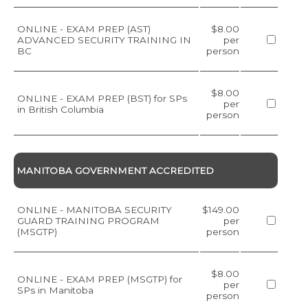
ONLINE - EXAM PREP (AST)
$8.00
ADVANCED SECURITY TRAINING IN
per
BC
person
$8.00
ONLINE - EXAM PREP (BST) for SPs
per
in British Columbia
person
MANITOBA GOVERNMENT ACCREDITED
ONLINE - MANITOBA SECURITY
$149.00
GUARD TRAINING PROGRAM
per
(MSGTP)
person
$8.00
ONLINE - EXAM PREP (MSGTP) for
per
SPs in Manitoba
person