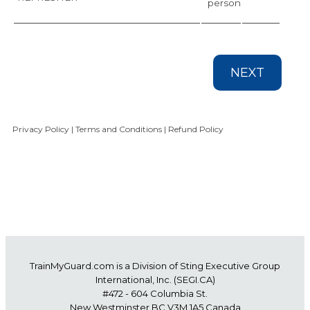
person
NEXT
Privacy Policy
|
Terms and Conditions
|
Refund Policy
TrainMyGuard.com
is a Division of Sting Executive Group
International, Inc. (
SEGI.CA
)
#472 - 604 Columbia St.
New Westminster BC V3M 1A5 Canada