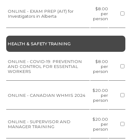
$8.00
ONLINE - EXAM PREP (AIT) for
per
Investigators in Alberta
person
HEALTH & SAFETY TRAINING
ONLINE - COVID-19: PREVENTION
$8.00
AND CONTROL FOR ESSENTIAL
per
WORKERS
person
$20.00
ONLINE - CANADIAN WHMIS 2024
per
person
$20.00
ONLINE - SUPERVISOR AND
per
MANAGER TRAINING
person