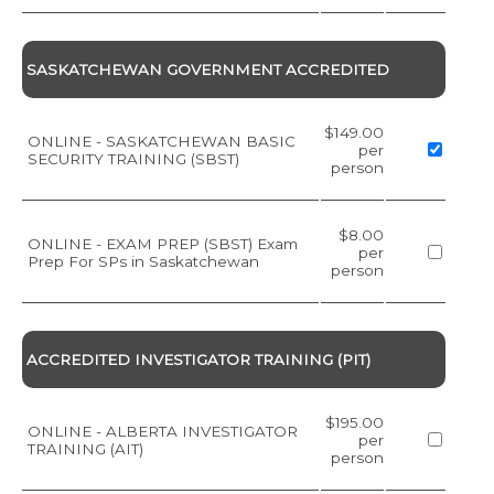
SASKATCHEWAN GOVERNMENT ACCREDITED
$149.00
ONLINE - SASKATCHEWAN BASIC
per
SECURITY TRAINING (SBST)
person
$8.00
ONLINE - EXAM PREP (SBST) Exam
per
Prep For SPs in Saskatchewan
person
ACCREDITED INVESTIGATOR TRAINING (PIT)
$195.00
ONLINE - ALBERTA INVESTIGATOR
per
TRAINING (AIT)
person