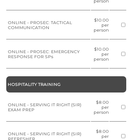
person
$10.00
ONLINE - PROSEC: TACTICAL
per
COMMUNICATION
person
$10.00
ONLINE - PROSEC: EMERGENCY
per
RESPONSE FOR SPs
person
HOSPITALITY TRAINING
$8.00
ONLINE - SERVING IT RIGHT (SIR)
per
EXAM PREP
person
$8.00
ONLINE - SERVING IT RIGHT (SIR)
per
REFRESHER