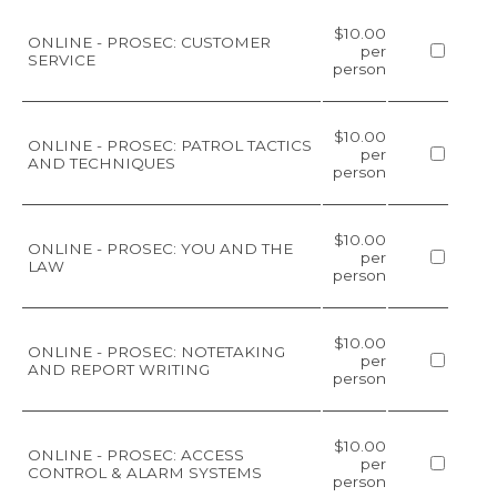
$10.00
ONLINE - PROSEC: CUSTOMER
per
SERVICE
person
$10.00
ONLINE - PROSEC: PATROL TACTICS
per
AND TECHNIQUES
person
$10.00
ONLINE - PROSEC: YOU AND THE
per
LAW
person
$10.00
ONLINE - PROSEC: NOTETAKING
per
AND REPORT WRITING
person
$10.00
ONLINE - PROSEC: ACCESS
per
CONTROL & ALARM SYSTEMS
person