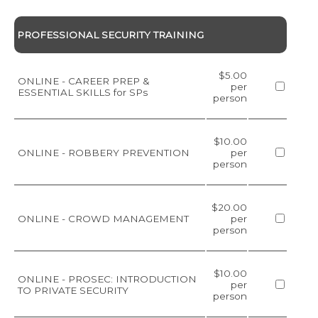
PROFESSIONAL SECURITY TRAINING
$5.00
ONLINE - CAREER PREP &
per
ESSENTIAL SKILLS for SPs
person
$10.00
ONLINE - ROBBERY PREVENTION
per
person
$20.00
ONLINE - CROWD MANAGEMENT
per
person
$10.00
ONLINE - PROSEC: INTRODUCTION
per
TO PRIVATE SECURITY
person