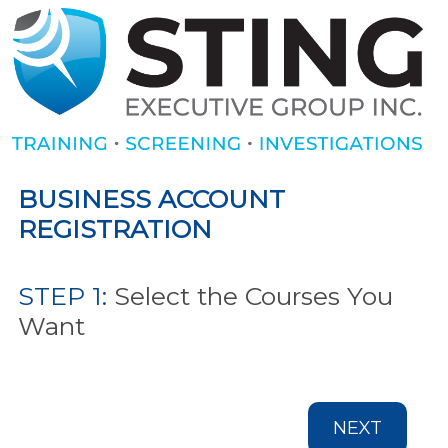
BUSINESS ACCOUNT
REGISTRATION
STEP 1:
Select the Courses You
Want
NEXT