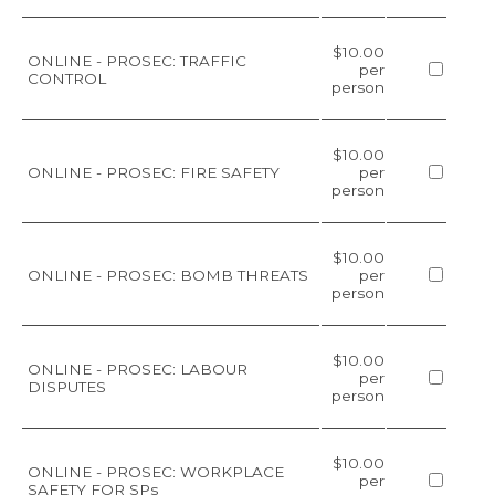
$10.00
ONLINE - PROSEC: TRAFFIC
per
CONTROL
person
$10.00
ONLINE - PROSEC: FIRE SAFETY
per
person
$10.00
ONLINE - PROSEC: BOMB THREATS
per
person
$10.00
ONLINE - PROSEC: LABOUR
per
DISPUTES
person
$10.00
ONLINE - PROSEC: WORKPLACE
per
SAFETY FOR SPs