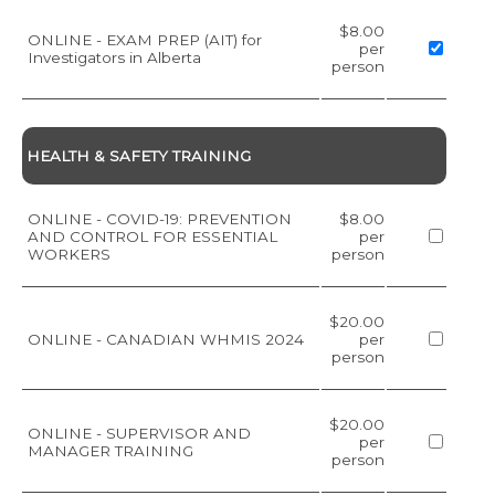
$8.00
ONLINE - EXAM PREP (AIT) for
per
Investigators in Alberta
person
HEALTH & SAFETY TRAINING
ONLINE - COVID-19: PREVENTION
$8.00
AND CONTROL FOR ESSENTIAL
per
WORKERS
person
$20.00
ONLINE - CANADIAN WHMIS 2024
per
person
$20.00
ONLINE - SUPERVISOR AND
per
MANAGER TRAINING
person