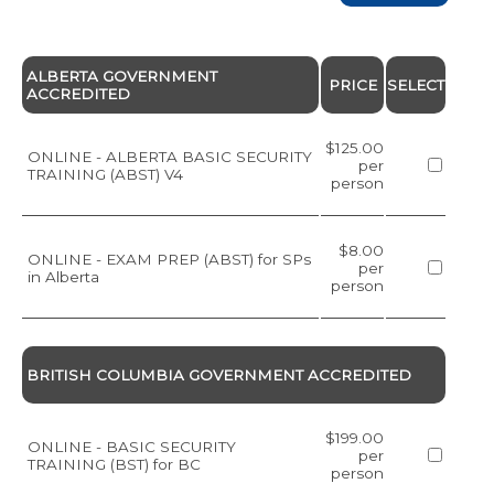
ALBERTA GOVERNMENT
PRICE
SELECT
ACCREDITED
$125.00
ONLINE - ALBERTA BASIC SECURITY
per
TRAINING (ABST) V4
person
$8.00
ONLINE - EXAM PREP (ABST) for SPs
per
in Alberta
person
BRITISH COLUMBIA GOVERNMENT ACCREDITED
$199.00
ONLINE - BASIC SECURITY
per
TRAINING (BST) for BC
person