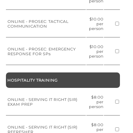
person
$10.00
ONLINE - PROSEC: TACTICAL
per
COMMUNICATION
person
$10.00
ONLINE - PROSEC: EMERGENCY
per
RESPONSE FOR SPs
person
HOSPITALITY TRAINING
$8.00
ONLINE - SERVING IT RIGHT (SIR)
per
EXAM PREP
person
$8.00
ONLINE - SERVING IT RIGHT (SIR)
per
REFRESHER