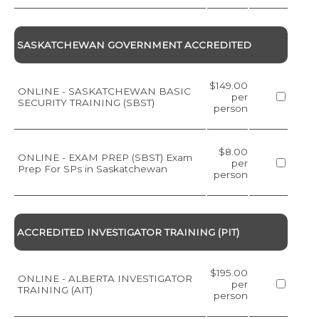
SASKATCHEWAN GOVERNMENT ACCREDITED
$149.00
ONLINE - SASKATCHEWAN BASIC
per
SECURITY TRAINING (SBST)
person
$8.00
ONLINE - EXAM PREP (SBST) Exam
per
Prep For SPs in Saskatchewan
person
ACCREDITED INVESTIGATOR TRAINING (PIT)
$195.00
ONLINE - ALBERTA INVESTIGATOR
per
TRAINING (AIT)
person