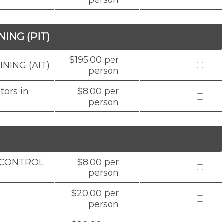
person
ING (PIT)
$195.00 per
NING (AIT)
person
tors in
$8.00 per
person
D CONTROL
$8.00 per
person
$20.00 per
person