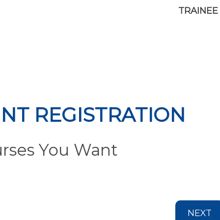
TRAINEE
NT REGISTRATION
urses You Want
NEXT