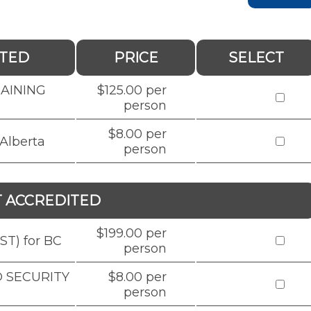
ITED
PRICE
SELECT
RAINING
$125.00 per
person
$8.00 per
Alberta
person
T ACCREDITED
$199.00 per
ST) for BC
person
D SECURITY
$8.00 per
person