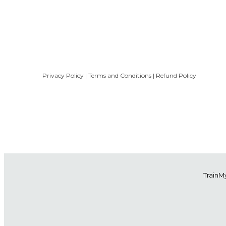
Privacy Policy
|
Terms and Conditions
|
Refund Policy
Train