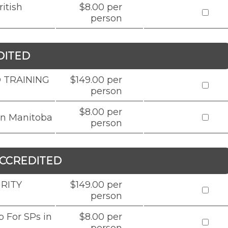
itish
$8.00 per
person
DITED
 TRAINING
$149.00 per
person
$8.00 per
in Manitoba
person
CCREDITED
RITY
$149.00 per
person
 For SPs in
$8.00 per