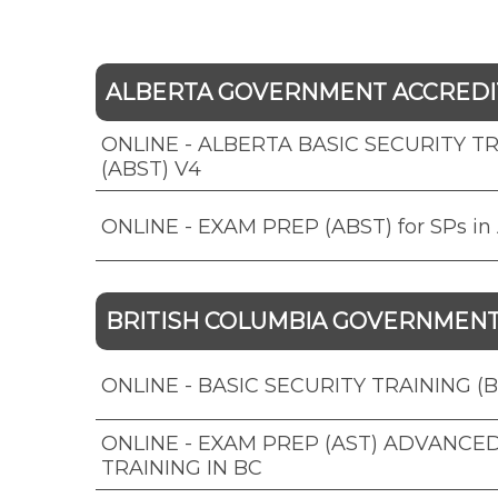
ALBERTA GOVERNMENT ACCRED
ONLINE - ALBERTA BASIC SECURITY T
(ABST) V4
ONLINE - EXAM PREP (ABST) for SPs in 
BRITISH COLUMBIA GOVERNMEN
ONLINE - BASIC SECURITY TRAINING (B
ONLINE - EXAM PREP (AST) ADVANCE
TRAINING IN BC