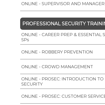
ONLINE - SUPERVISOR AND MANAGER
PROFESSIONAL SECURITY TRAINI
ONLINE - CAREER PREP & ESSENTIAL SK
SPs
ONLINE - ROBBERY PREVENTION
ONLINE - CROWD MANAGEMENT
ONLINE - PROSEC: INTRODUCTION TO
SECURITY
ONLINE - PROSEC: CUSTOMER SERVIC