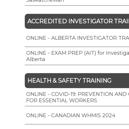
Saskatchewan
ACCREDITED INVESTIGATOR TRAIN
ONLINE - ALBERTA INVESTIGATOR TRAI
ONLINE - EXAM PREP (AIT) for Investiga
Alberta
HEALTH & SAFETY TRAINING
ONLINE - COVID-19: PREVENTION AN
FOR ESSENTIAL WORKERS
ONLINE - CANADIAN WHMIS 2024