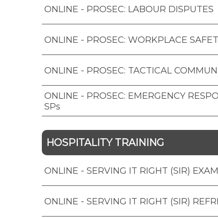
ONLINE - PROSEC: LABOUR DISPUTES
ONLINE - PROSEC: WORKPLACE SAFET
ONLINE - PROSEC: TACTICAL COMMUN
ONLINE - PROSEC: EMERGENCY RESP
SPs
HOSPITALITY TRAINING
ONLINE - SERVING IT RIGHT (SIR) EXA
ONLINE - SERVING IT RIGHT (SIR) REF