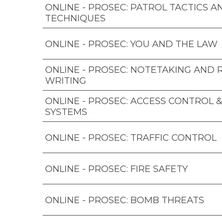
ONLINE - PROSEC: PATROL TACTICS A
TECHNIQUES
ONLINE - PROSEC: YOU AND THE LAW
ONLINE - PROSEC: NOTETAKING AND
WRITING
ONLINE - PROSEC: ACCESS CONTROL 
SYSTEMS
ONLINE - PROSEC: TRAFFIC CONTROL
ONLINE - PROSEC: FIRE SAFETY
ONLINE - PROSEC: BOMB THREATS