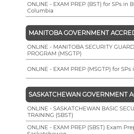
ONLINE - EXAM PREP (BST) for SPs in Br
Columbia
MANITOBA GOVERNMENT ACCRE
ONLINE - MANITOBA SECURITY GUARD
PROGRAM (MSGTP)
ONLINE - EXAM PREP (MSGTP) for SPs 
SASKATCHEWAN GOVERNMENT A
ONLINE - SASKATCHEWAN BASIC SECU
TRAINING (SBST)
ONLINE - EXAM PREP (SBST) Exam Prep