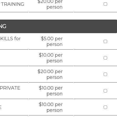
$20.00 per
 TRAINING
person
NG
ILLS for
$5.00 per
person
$10.00 per
person
$20.00 per
person
 PRIVATE
$10.00 per
person
$10.00 per
E
person