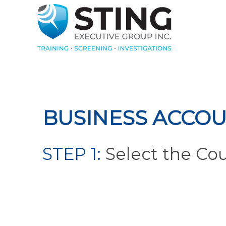
BUSINESS ACCOU
STEP 1:
Select the Co