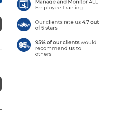
Manage and Monitor
ALL
Employee Training.
Our clients rate us
4.7 out
of 5 stars
.
95% of our clients
would
recommend us to
others.