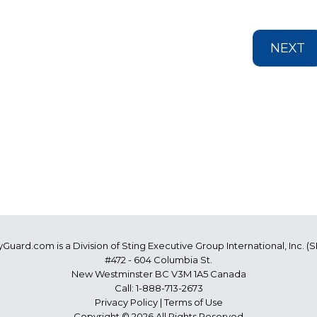
NEXT
MyGuard.com
is a Division of Sting Executive Group International, Inc. (
S
#472 - 604 Columbia St.
New Westminster BC V3M 1A5 Canada
Call:
1-888-713-2673
Privacy Policy
|
Terms of Use
Copyright © 2026 All Rights Reserved