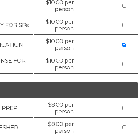
$10.00 per
person
$10.00 per
Y FOR SPs
person
$10.00 per
ICATION
person
ONSE FOR
$10.00 per
person
$8.00 per
M PREP
person
$8.00 per
RESHER
person