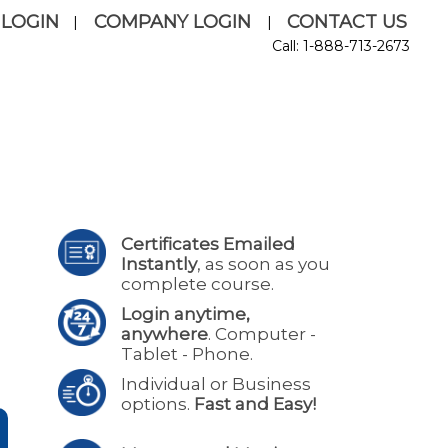
 LOGIN
COMPANY LOGIN
CONTACT US
|
|
Call: 1-888-713-2673
Certificates Emailed
Instantly
, as soon as you
complete course.
Login anytime,
anywhere
. Computer -
Tablet - Phone.
Individual or Business
options.
Fast and Easy!