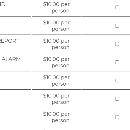
ND
$10.00 per
person
$10.00 per
person
 REPORT
$10.00 per
person
& ALARM
$10.00 per
person
$10.00 per
person
$10.00 per
person
$10.00 per
person