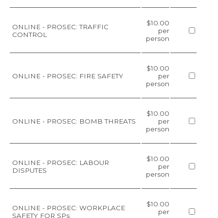
$10.00
ONLINE - PROSEC: TRAFFIC
per
CONTROL
person
$10.00
ONLINE - PROSEC: FIRE SAFETY
per
person
$10.00
ONLINE - PROSEC: BOMB THREATS
per
person
$10.00
ONLINE - PROSEC: LABOUR
per
DISPUTES
person
$10.00
ONLINE - PROSEC: WORKPLACE
per
SAFETY FOR SPs