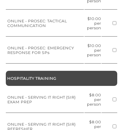
person
$10.00
ONLINE - PROSEC: TACTICAL
per
COMMUNICATION
person
$10.00
ONLINE - PROSEC: EMERGENCY
per
RESPONSE FOR SPs
person
HOSPITALITY TRAINING
$8.00
ONLINE - SERVING IT RIGHT (SIR)
per
EXAM PREP
person
$8.00
ONLINE - SERVING IT RIGHT (SIR)
per
REFRESHER