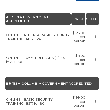
ALBERTA GOVERNMENT
PRICE
SELECT
ACCREDITED
$125.00
ONLINE - ALBERTA BASIC SECURITY
per
TRAINING (ABST) V4
person
$8.00
ONLINE - EXAM PREP (ABST) for SPs
per
in Alberta
person
BRITISH COLUMBIA GOVERNMENT ACCREDITED
$199.00
ONLINE - BASIC SECURITY
per
TRAINING (BST) for BC
person