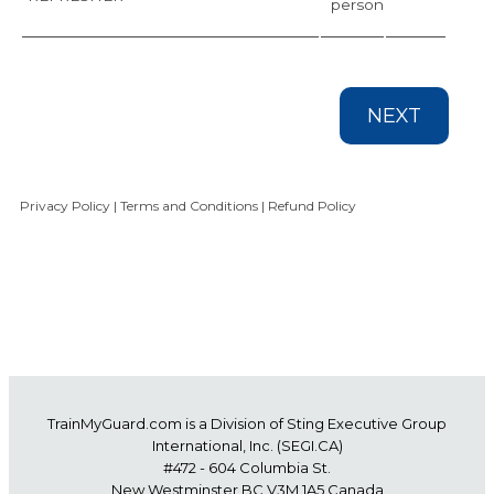
person
NEXT
Privacy Policy
|
Terms and Conditions
|
Refund Policy
TrainMyGuard.com
is a Division of Sting Executive Group
International, Inc. (
SEGI.CA
)
#472 - 604 Columbia St.
New Westminster BC V3M 1A5 Canada