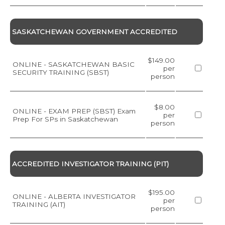
SASKATCHEWAN GOVERNMENT ACCREDITED
$149.00
ONLINE - SASKATCHEWAN BASIC
per
SECURITY TRAINING (SBST)
person
$8.00
ONLINE - EXAM PREP (SBST) Exam
per
Prep For SPs in Saskatchewan
person
ACCREDITED INVESTIGATOR TRAINING (PIT)
$195.00
ONLINE - ALBERTA INVESTIGATOR
per
TRAINING (AIT)
person