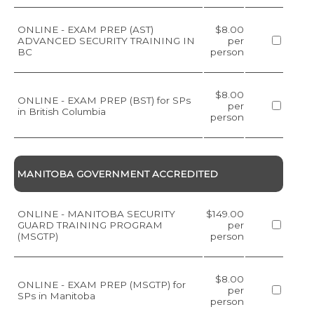
ONLINE - EXAM PREP (AST)
$8.00
ADVANCED SECURITY TRAINING IN
per
BC
person
$8.00
ONLINE - EXAM PREP (BST) for SPs
per
in British Columbia
person
MANITOBA GOVERNMENT ACCREDITED
ONLINE - MANITOBA SECURITY
$149.00
GUARD TRAINING PROGRAM
per
(MSGTP)
person
$8.00
ONLINE - EXAM PREP (MSGTP) for
per
SPs in Manitoba
person