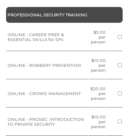
PROFESSIONAL SECURITY TRAINING
$5.00
ONLINE - CAREER PREP &
per
ESSENTIAL SKILLS for SPs
person
$10.00
ONLINE - ROBBERY PREVENTION
per
person
$20.00
ONLINE - CROWD MANAGEMENT
per
person
$10.00
ONLINE - PROSEC: INTRODUCTION
per
TO PRIVATE SECURITY
person