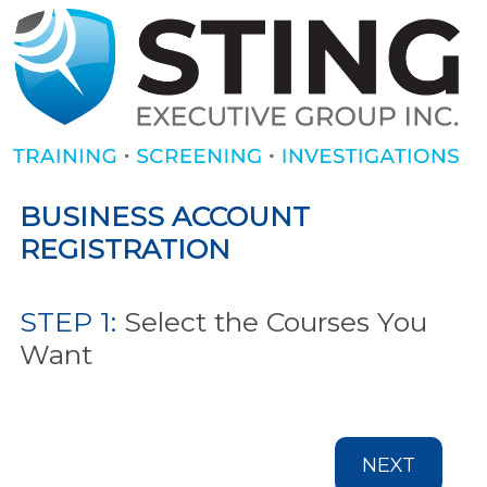
BUSINESS ACCOUNT
REGISTRATION
STEP 1:
Select the Courses You
Want
NEXT