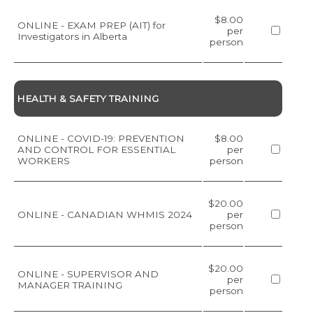
$8.00
ONLINE - EXAM PREP (AIT) for
per
Investigators in Alberta
person
HEALTH & SAFETY TRAINING
ONLINE - COVID-19: PREVENTION
$8.00
AND CONTROL FOR ESSENTIAL
per
WORKERS
person
$20.00
ONLINE - CANADIAN WHMIS 2024
per
person
$20.00
ONLINE - SUPERVISOR AND
per
MANAGER TRAINING
person