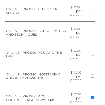
$10.00
ONLINE - PROSEC: CUSTOMER
per
SERVICE
person
$10.00
ONLINE - PROSEC: PATROL TACTICS
per
AND TECHNIQUES
person
$10.00
ONLINE - PROSEC: YOU AND THE
per
LAW
person
$10.00
ONLINE - PROSEC: NOTETAKING
per
AND REPORT WRITING
person
$10.00
ONLINE - PROSEC: ACCESS
per
CONTROL & ALARM SYSTEMS
person